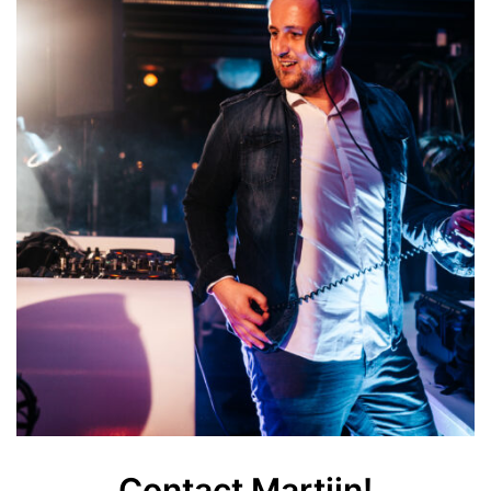
Contact Martijn!