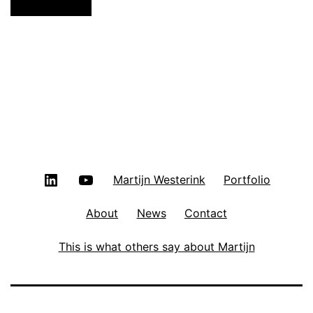
LinkedIn
YouTube
Martijn Westerink
Portfolio
About
News
Contact
This is what others say about Martijn