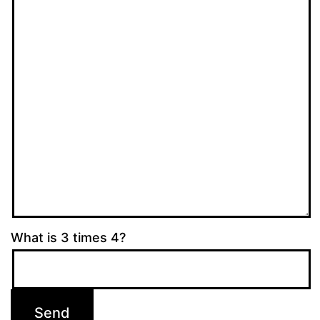
What is 3 times 4?