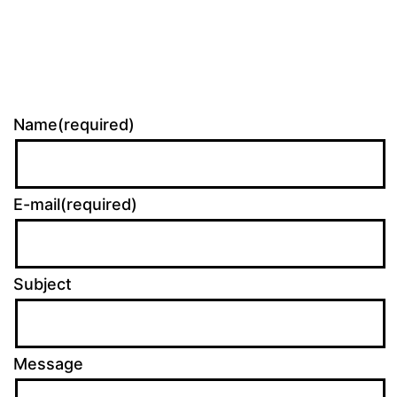
Name(required)
E-mail(required)
Subject
Message