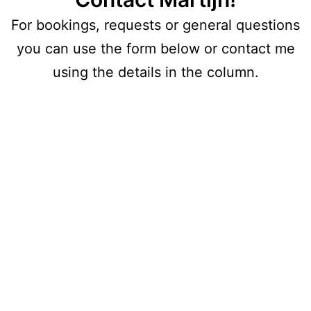
For bookings, requests or general questions
you can use the form below or contact me
using the details in the column.